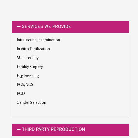
SERVICES WE PROVIDE
Intrauterine Insemination
In Vitro Fertilization
Male Fertility
Fertility Surgery
Egg Freezing
PGS/NGS
PGD
Gender Selection
THIRD PARTY REPRODUCTION