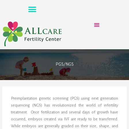
Skip
to
content
PGS/NGS
Preimplantation genetic screening (PGS) using next generation
sequencing (NGS) has revolutionized the world of infertility
treatment. Once fertilization and several days of growth have
occurred, embryos created via IVF are ready to be transferred.
While embryos are generally graded on their size, shape, and