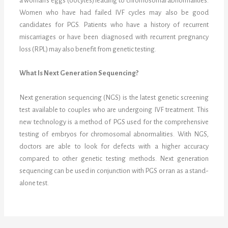
a woman’s eggs (oocytes) leading to chromosomal abnormalities.
Women who have had failed IVF cycles may also be good
candidates for PGS. Patients who have a history of recurrent
miscarriages or have been diagnosed with recurrent pregnancy
loss (RPL) may also benefit from genetic testing.
What Is Next Generation Sequencing?
Next generation sequencing (NGS) is the latest genetic screening
test available to couples who are undergoing IVF treatment. This
new technology is a method of PGS used for the comprehensive
testing of embryos for chromosomal abnormalities. With NGS,
doctors are able to look for defects with a higher accuracy
compared to other genetic testing methods. Next generation
sequencing can be used in conjunction with PGS or ran as a stand-
alone test.