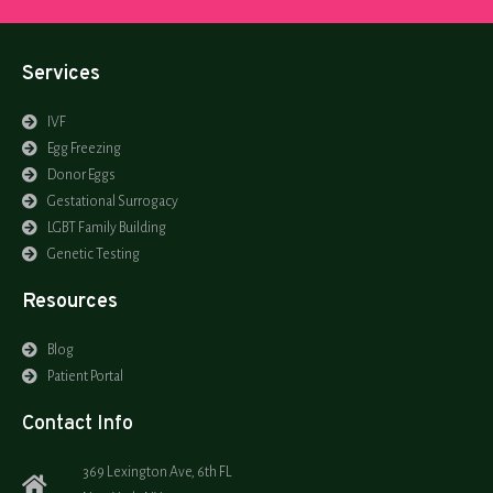
Services
IVF
Egg Freezing
Donor Eggs
Gestational Surrogacy
LGBT Family Building
Genetic Testing
Resources
Blog
Patient Portal
Contact Info
369 Lexington Ave, 6th FL