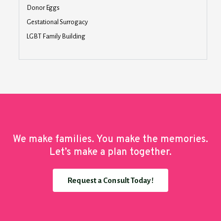
Donor Eggs
Gestational Surrogacy
LGBT Family Building
We make families. You make the memories.
Let’s make a plan together.
Request a Consult Today!