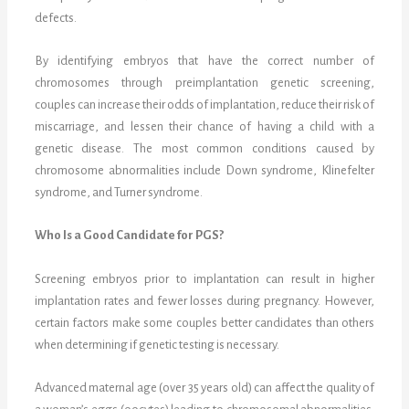
defects.
By identifying embryos that have the correct number of
chromosomes through preimplantation genetic screening,
couples can increase their odds of implantation, reduce their risk of
miscarriage, and lessen their chance of having a child with a
genetic disease. The most common conditions caused by
chromosome abnormalities include Down syndrome, Klinefelter
syndrome, and Turner syndrome.
Who Is a Good Candidate for PGS?
Screening embryos prior to implantation can result in higher
implantation rates and fewer losses during pregnancy. However,
certain factors make some couples better candidates than others
when determining if genetic testing is necessary.
Advanced maternal age (over 35 years old) can affect the quality of