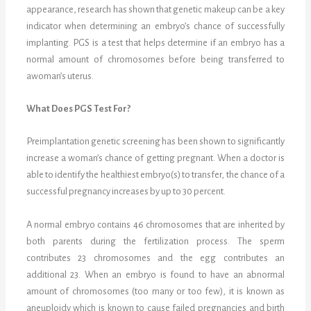
appearance, research has shown that genetic makeup can be a key
indicator when determining an embryo’s chance of successfully
implanting. PGS is a test that helps determine if an embryo has a
normal amount of chromosomes before being transferred to
awoman’s uterus.
What Does PGS Test For?
Preimplantation genetic screening has been shown to significantly
increase a woman’s chance of getting pregnant. When a doctor is
able to identify the healthiest embryo(s) to transfer, the chance of a
successful pregnancy increases by up to 30 percent.
A normal embryo contains 46 chromosomes that are inherited by
both parents during the fertilization process. The sperm
contributes 23 chromosomes and the egg contributes an
additional 23. When an embryo is found to have an abnormal
amount of chromosomes (too many or too few), it is known as
aneuploidy which is known to cause failed pregnancies and birth